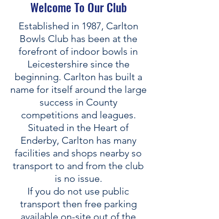
Welcome To Our Club
Established in 1987, Carlton
Bowls Club has been at the
forefront of indoor bowls in
Leicestershire since the
beginning. Carlton has built a
name for itself around the large
success in County
competitions and leagues.
Situated in the Heart of
Enderby, Carlton has many
facilities and shops nearby so
transport to and from the club
is no issue.
If you do not use public
transport then free parking
available on-site out of the