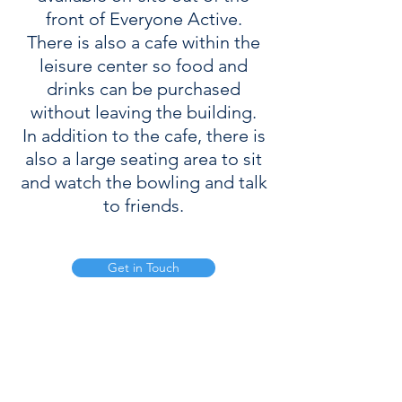
front of Everyone Active.
There is also a cafe within the
leisure center so food and
drinks can be purchased
without leaving the building.
In addition to the cafe, there is
also a large seating area to sit
and watch the bowling and talk
to friends.
Get in Touch
Mill Ln, Enderby, Leicester, LE19 4LX