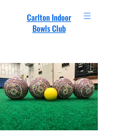
Carlton Indoor
Bowls Club