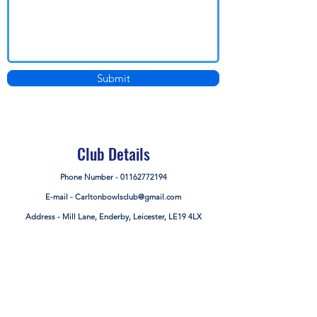
Submit
Club Details
Phone Number -
01162772194
E-mail -
Carltonbowlsclub@gmail.com
Address - Mill Lane, Enderby, Leicester, LE19 4LX