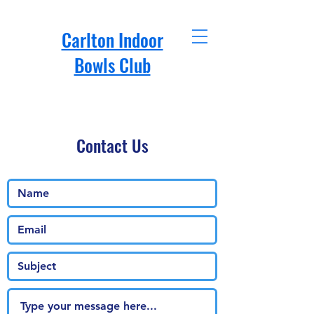
Carlton Indoor
Bowls Club
Contact Us